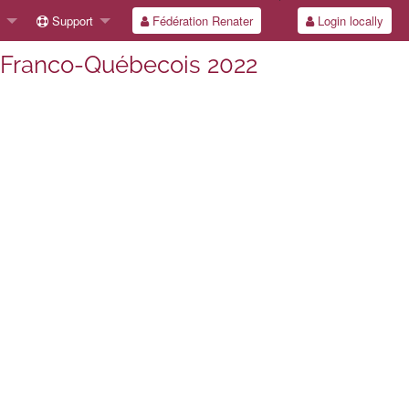
Support
Fédération Renater
Login locally
l Franco-Québecois 2022