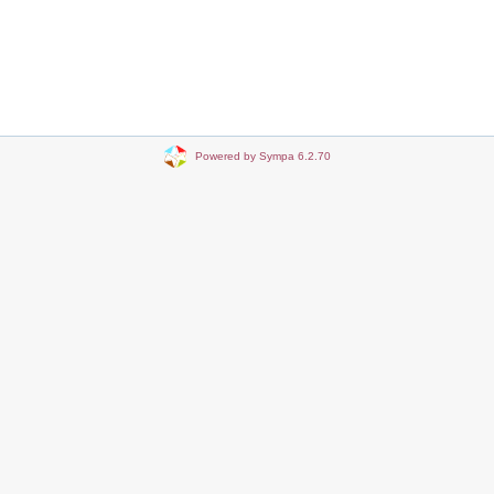
Powered by Sympa 6.2.70