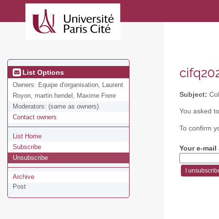
cifq202
List Options
Owners:
Equipe d'organisation, Laurent
Subject:
Col
Royon, martin.hendel, Maxime Frere
Moderators:
(same as owners)
You asked to
Contact owners
To confirm y
List Home
Subscribe
Your e-mail
Unsubscribe
Archive
Post