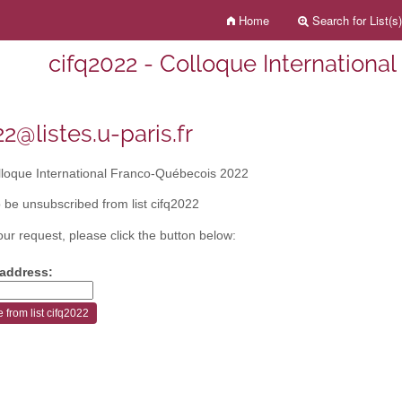
Home
Search for List(s)
cifq2022 - Colloque Internationa
2@listes.u-paris.fr
loque International Franco-Québecois 2022
 be unsubscribed from list cifq2022
our request, please click the button below:
 address: