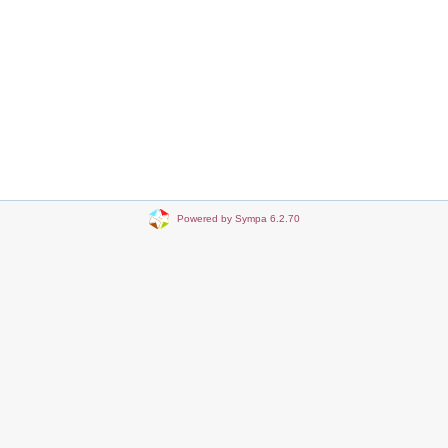
Powered by Sympa 6.2.70