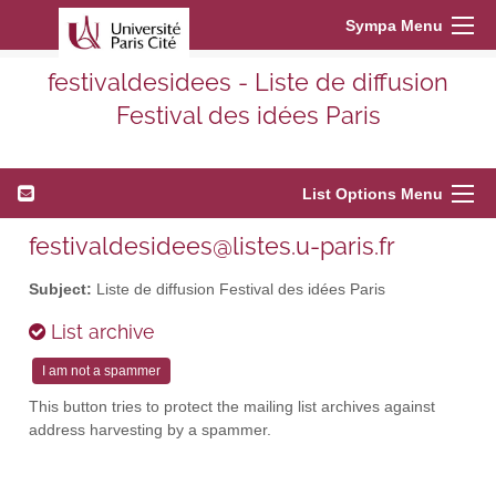
Sympa Menu
festivaldesidees - Liste de diffusion
Festival des idées Paris
List Options Menu
festivaldesidees@listes.u-paris.fr
Subject:
Liste de diffusion Festival des idées Paris
List archive
This button tries to protect the mailing list archives against
address harvesting by a spammer.