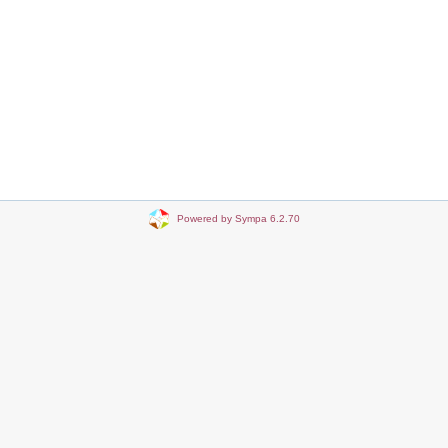
Powered by Sympa 6.2.70