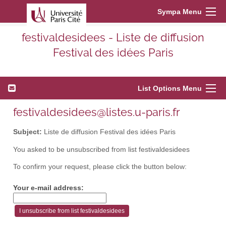
Sympa Menu
festivaldesidees - Liste de diffusion
Festival des idées Paris
List Options Menu
festivaldesidees@listes.u-paris.fr
Subject:
Liste de diffusion Festival des idées Paris
You asked to be unsubscribed from list festivaldesidees
To confirm your request, please click the button below:
Your e-mail address: